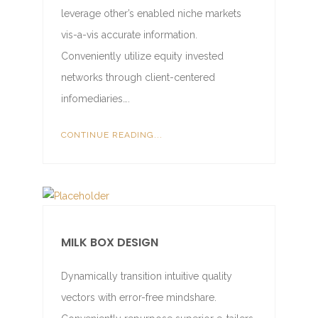
leverage other’s enabled niche markets
vis-a-vis accurate information.
Conveniently utilize equity invested
networks through client-centered
infomediaries….
CONTINUE READING...
MILK BOX DESIGN
Dynamically transition intuitive quality
vectors with error-free mindshare.