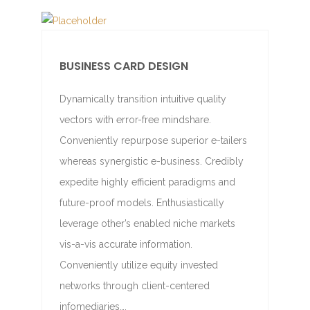
BUSINESS CARD DESIGN
Dynamically transition intuitive quality
vectors with error-free mindshare.
Conveniently repurpose superior e-tailers
whereas synergistic e-business. Credibly
expedite highly efficient paradigms and
future-proof models. Enthusiastically
leverage other’s enabled niche markets
vis-a-vis accurate information.
Conveniently utilize equity invested
networks through client-centered
infomediaries….