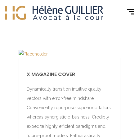
X MAGAZINE COVER
Dynamically transition intuitive quality
vectors with error-free mindshare.
Conveniently repurpose superior e-tailers
whereas synergistic e-business. Credibly
expedite highly efficient paradigms and
future-proof models. Enthusiastically