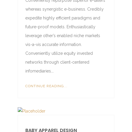
Conveniently repurpose superior e-tailers
whereas synergistic e-business. Credibly
expedite highly efficient paradigms and
future-proof models. Enthusiastically
leverage other’s enabled niche markets
vis-a-vis accurate information.
Conveniently utilize equity invested
networks through client-centered
infomediaries….
CONTINUE READING...
BABY APPAREL DESIGN